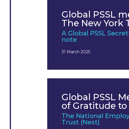
Global PSSL m
The New York 
A Global PSSL Secre
note
31 March 2025
Global PSSL 
of Gratitude to
The National Emplo
Trust (Nest)