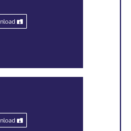
nload
nload