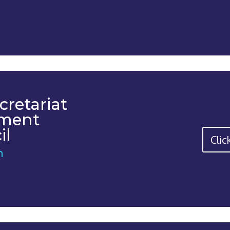
cretariat
tment
il
Clic
n