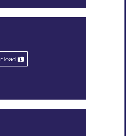
nload