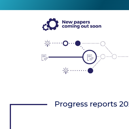
Progress reports 2