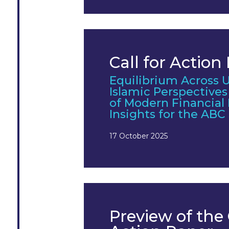
Call for Action
Equilibrium Across U
Islamic Perspective
of Modern Financial
Insights for the AB
17 October 2025
Preview of the 