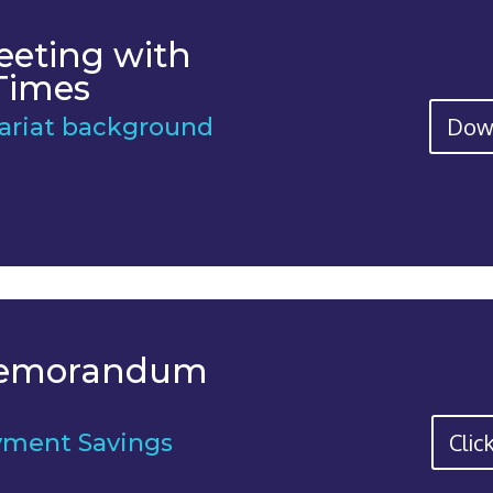
eeting with
Times
Dow
tariat background
Memorandum
Clic
yment Savings