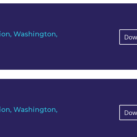
ion, Washington,
Dow
ion, Washington,
Dow