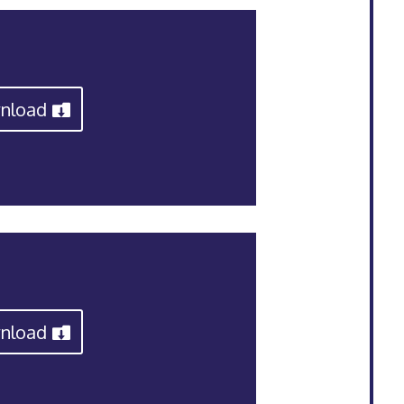
nload
nload