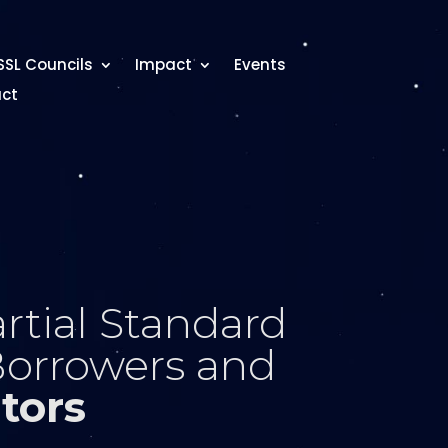
SSL Councils
Impact
Events
ct
rtial Standard
Borrowers and
tors