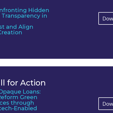
nfronting Hidden
 Transparency in
Dow
st and Align
Creation
l for Action
Opaque Loans:
 Reform Green
ices through
Dow
tech-Enabled