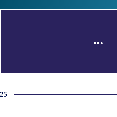
…
025