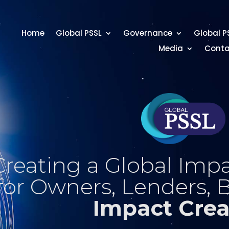
Home
Global PSSL
Governance
Global P
Media
Conta
Creating a Global Impa
for Owners, Lenders, 
Impact Crea