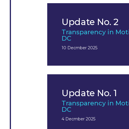
Update No. 2
Transparency in Mot
DC
10 Decmber 2025
Update No. 1
Transparency in Mot
DC
4 Decmber 2025