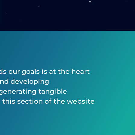
s our goals is at the heart
and developing
 generating tangible
 this section of the website