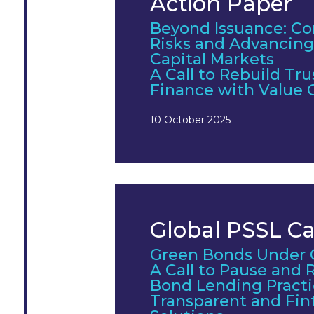
Action Paper
Beyond Issuance: Co
Risks and Advancing
Capital Markets
A Call to Rebuild Tru
Finance with Value 
10 October 2025
Global PSSL Cal
Green Bonds Under 
A Call to Pause and
Bond Lending Pract
Transparent and Fin