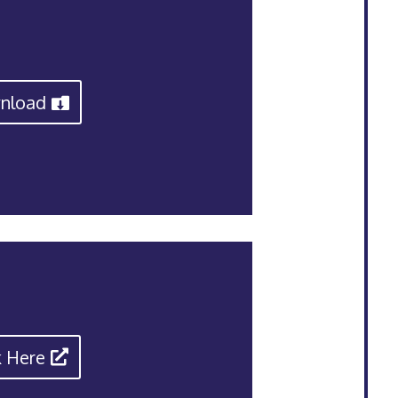
nload
k Here