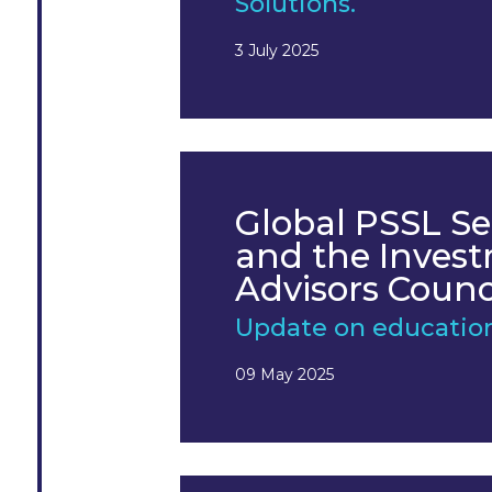
Solutions.
3 July 2025
Global PSSL Se
and the Inves
Advisors Counc
Update on educatio
09 May 2025