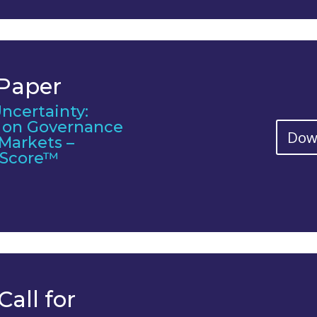
 Paper
ncertainty:
s on Governance
Dow
 Markets –
C Score™
Call for