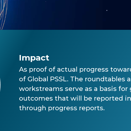
Impact
As proof of actual progress toward
of Global PSSL. The roundtables 
workstreams serve as a basis for
outcomes that will be reported in
through progress reports.