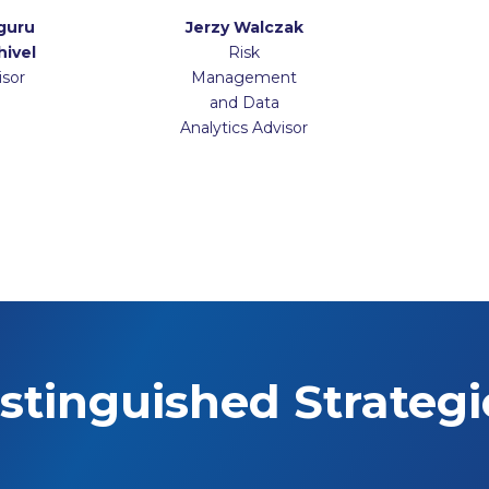
guru
Jerzy Walczak
hivel
Risk
isor
Management
and Data
Analytics Advisor
stinguished Strategi