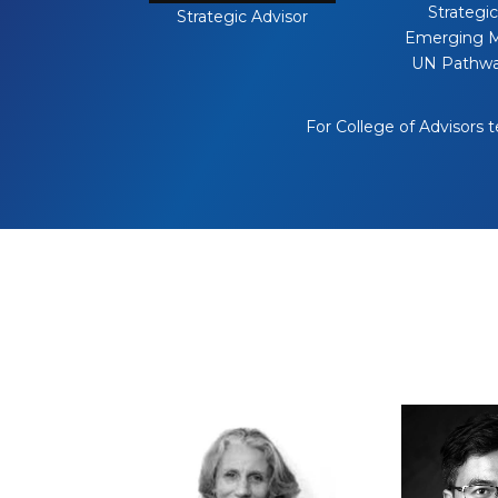
Strategic
Strategic Advisor
Emerging M
UN Pathwa
For College of Advisors 