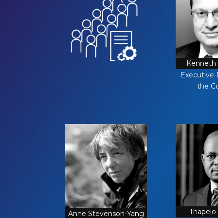
Kenneth 
Executive 
the C
Thapelo
Anne Stevenson-Yang