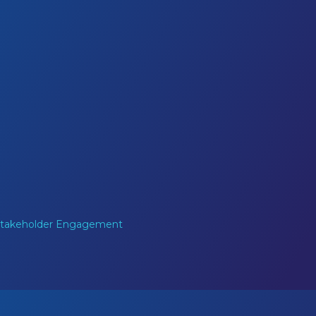
 Stakeholder Engagement