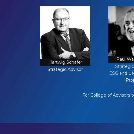
Paul W
Hartwig Schafer
Strategic
Strategic Advisor
ESG and U
Pro
For College of Advisors 