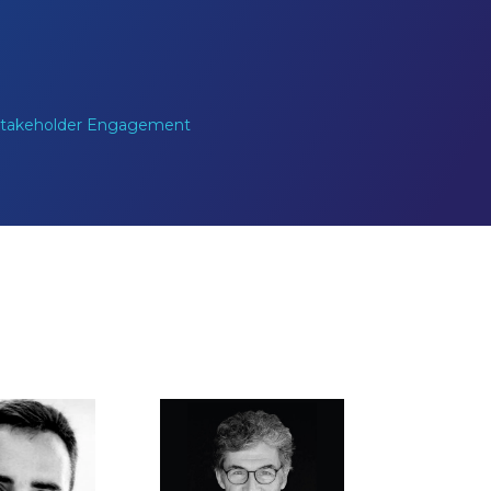
 Stakeholder Engagement