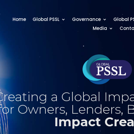
Home
Global PSSL
Governance
Global P
Media
Conta
Creating a Global Impa
for Owners, Lenders, 
Impact Crea