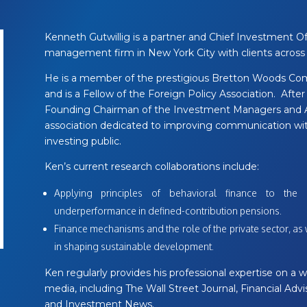
Kenneth Gutwillig is a partner and Chief Investment Off
management firm in New York City with clients across 
He is a member of the prestigious Bretton Woods Co
and is a Fellow of the Foreign Policy Association. After 
Founding Chairman of the Investment Managers and Adv
association dedicated to improving communication with
investing public.
Ken’s current research collaborations include:
Applying principles of behavioral finance to the 
underperformance in defined-contribution pensions.
Finance mechanisms and the role of the private sector, a
in shaping sustainable development.
Ken regularly provides his professional expertise on a wi
media, including The Wall Street Journal, Financial Ad
and Investment News.