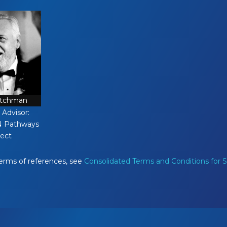
atchman
 Advisor:
N Pathways
ject
terms of references, see
Consolidated Terms and Conditions for