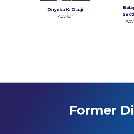
Bala
Onyeka K. Osuji
Sakt
Advisor
Adv
Former Di