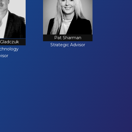
Pat Sharman
 Gladczuk
Strategic Advisor
echnology
isor