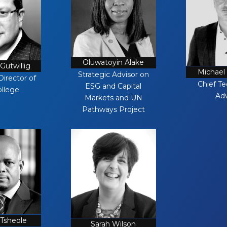
Oluwatoyin Alake
Gutwillig
Michael
Strategic Advisor on
Director of
Chief T
ESG and Capital
ollege
Adv
Markets and UN
Pathways Project
 Tsheole
Sarah Wilson