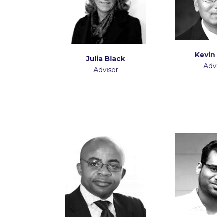
Kevin
Julia Black
Adv
Advisor