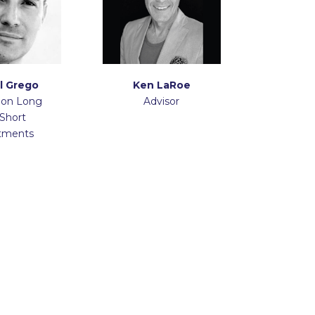
l Grego
Ken LaRoe
 on Long
Advisor
Short
tments