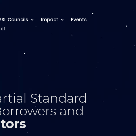
SSL Councils
Impact
Events
ct
rtial Standard
Borrowers and
tors