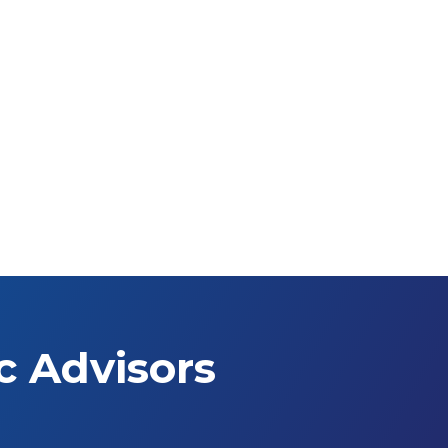
c Advisors