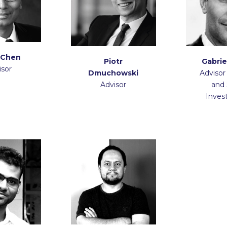
 Chen
Piotr
Gabrie
isor
Dmuchowski
Advisor
Advisor
and 
Inves