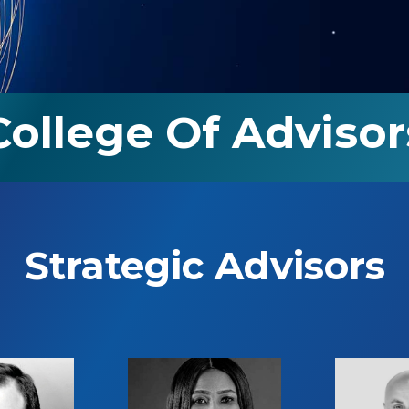
College Of Advisor
Strategic Advisors