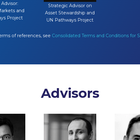
 Advisor:
Strategic Advisor on
arkets and
Asset Stewardship and
ys Project
UN Pathways Project
terms of references, see
Consolidated Terms and Conditions for
Advisors