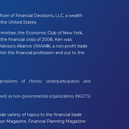
icer of Financial Decisions, LLC, a wealth
the United States.
mmittee, the Economic Club of New York,
the financial crisis of 2008, Ken was
isors Alliance (IMAA®), a non-profit trade
in the financial profession and out to the
problems of chronic underparticipation and
s well as non-governmental organizations (NGO’S)
de variety of topics to the financial trade
visor Magazine, Financial Planning Magazine