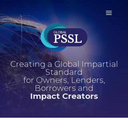
Creating a Global Impartial
Standard
for Owners, Lenders,
Borrowers and
Impact Creators