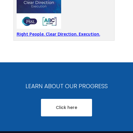
Right People. Clear Direction. Execution.
LEARN ABOUT OUR PROGRESS
Click here