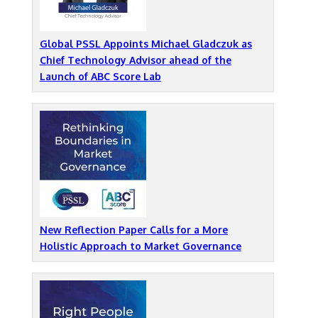
Global PSSL Appoints Michael Gladczuk as
Chief Technology Advisor ahead of the
Launch of ABC Score Lab
New Reflection Paper Calls for a More
Holistic Approach to Market Governance