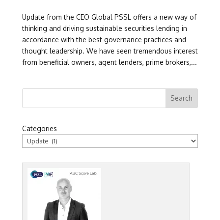
Update from the CEO Global PSSL offers a new way of
thinking and driving sustainable securities lending in
accordance with the best governance practices and
thought leadership. We have seen tremendous interest
from beneficial owners, agent lenders, prime brokers,...
Categories