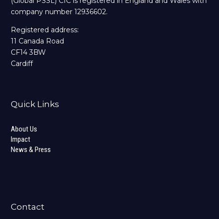
(Global PSSL) CIC is registered in England and Wales with
company number 12936602.
Registered address:
11 Canada Road
CF14 3BW
Cardiff
Quick Links
About Us
Impact
News & Press
Contact