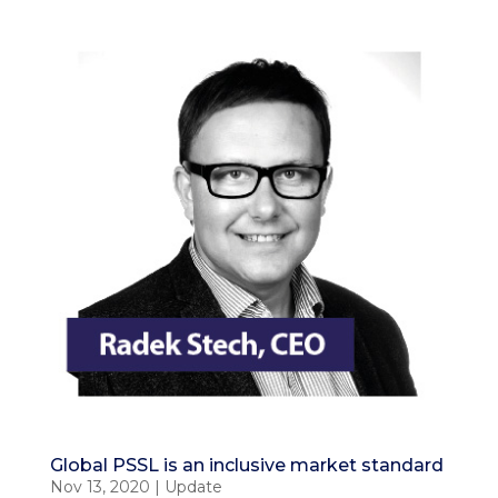
Global PSSL is an inclusive market standard
Nov 13, 2020
|
Update