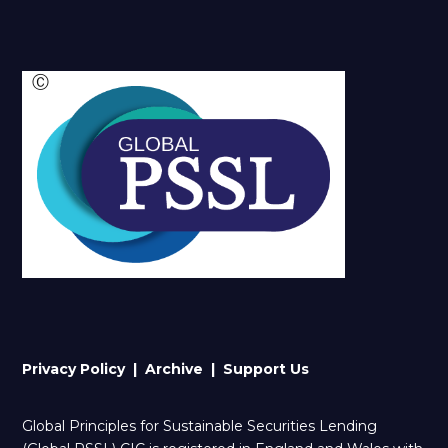
Ⓒ
Privacy Policy |
Archive
| Support Us
Global Principles for Sustainable Securities Lending