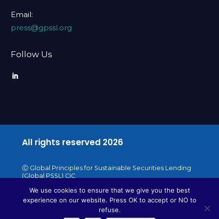
Email:
press@gpssl.org
Follow Us
All rights reserved
2026
Ⓒ Global Principles for Sustainable Securities Lending
(Global PSSL) CIC
We use cookies to ensure that we give you the best
experience on our website. Press OK to accept or NO to
refuse.
WebDesigne by beautifulweb.pl