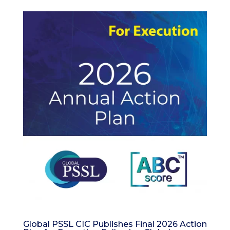
Global PSSL CIC Publishes Final 2026 Action