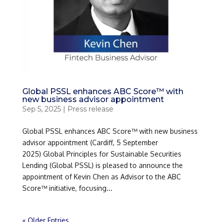
Global PSSL enhances ABC Score™ with
new business advisor appointment
Sep 5, 2025
|
Press release
Global PSSL enhances ABC Score™ with new business
advisor appointment (Cardiff, 5 September
2025) Global Principles for Sustainable Securities
Lending (Global PSSL) is pleased to announce the
appointment of Kevin Chen as Advisor to the ABC
Score™ initiative, focusing...
« Older Entries