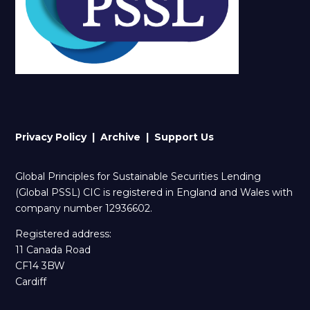
Privacy Policy |
Archive
| Support Us
Global Principles for Sustainable Securities Lending
(Global PSSL) CIC is registered in England and Wales with
company number 12936602.
Registered address:
11 Canada Road
CF14 3BW
Cardiff