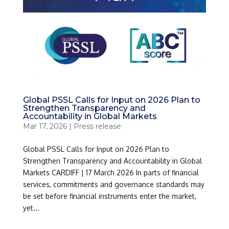
Global PSSL Calls for Input on 2026 Plan to
Strengthen Transparency and
Accountability in Global Markets
Mar 17, 2026
|
Press release
Global PSSL Calls for Input on 2026 Plan to
Strengthen Transparency and Accountability in Global
Markets CARDIFF | 17 March 2026 In parts of financial
services, commitments and governance standards may
be set before financial instruments enter the market,
yet...