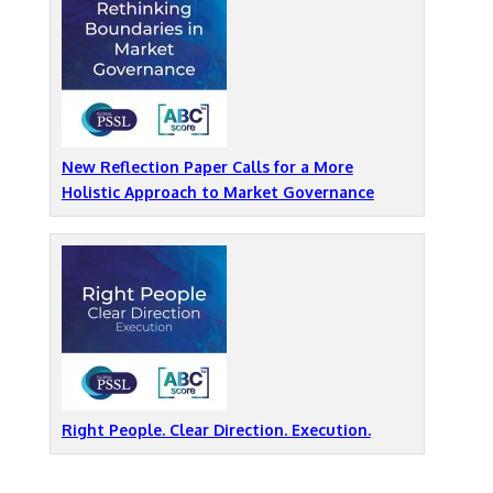
New Reflection Paper Calls for a More
Holistic Approach to Market Governance
Right People. Clear Direction. Execution.