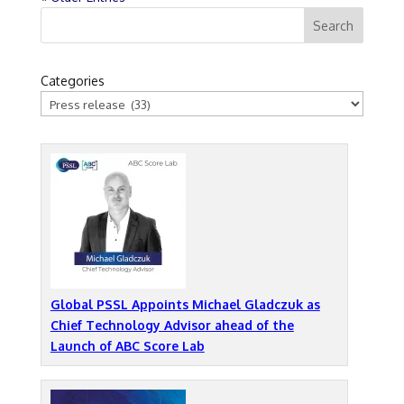
Categories
Global PSSL Appoints Michael Gladczuk as
Chief Technology Advisor ahead of the
Launch of ABC Score Lab