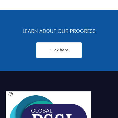
LEARN ABOUT OUR PROGRESS
Click here
Ⓒ