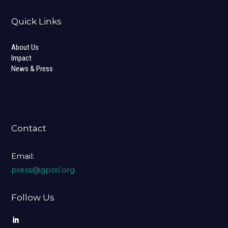
Quick Links
About Us
Impact
News & Press
Contact
Email:
press@gpssl.org
Follow Us