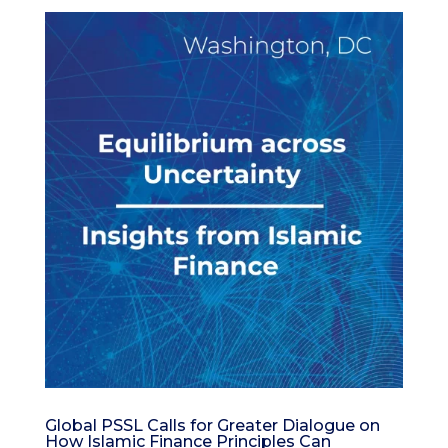
Global PSSL Calls for Greater Dialogue on
How Islamic Finance Principles Can