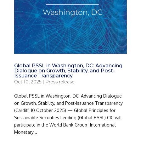
Global PSSL in Washington, DC: Advancing
Dialogue on Growth, Stability, and Post-
Issuance Transparency
Oct 10, 2025
|
Press release
Global PSSL in Washington, DC: Advancing Dialogue
on Growth, Stability, and Post-Issuance Transparency
(Cardiff, 10 October 2025) — Global Principles for
Sustainable Securities Lending (Global PSSL) CIC will
participate in the World Bank Group–International
Monetary...