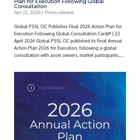
Plan for Execution Following Global
Consultation
Apr 22, 2026
|
Press release
Global PSSL CIC Publishes Final 2026 Action Plan for
Execution Following Global Consultation Cardiff | 22
April 2026 Global PSSL CIC published its Final Annual
Action Plan 2026 for Execution, following a global
consultation with asset owners, market participants,...