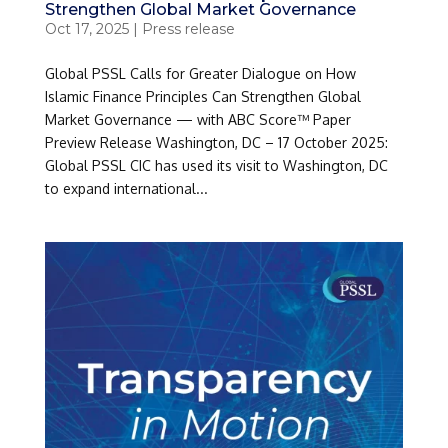
Strengthen Global Market Governance
Oct 17, 2025
|
Press release
Global PSSL Calls for Greater Dialogue on How
Islamic Finance Principles Can Strengthen Global
Market Governance — with ABC Score™ Paper
Preview Release Washington, DC – 17 October 2025:
Global PSSL CIC has used its visit to Washington, DC
to expand international...