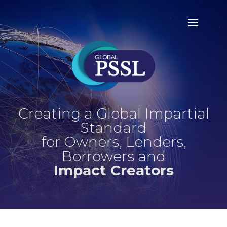
Creating a Global Impartial
Standard
for Owners, Lenders,
Borrowers and
Impact Creators