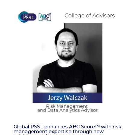
Global PSSL enhances ABC Score™ with risk
management expertise through new