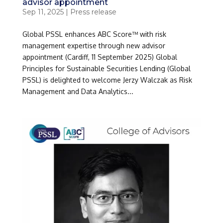
advisor appointment
Sep 11, 2025
|
Press release
Global PSSL enhances ABC Score™ with risk
management expertise through new advisor
appointment (Cardiff, 11 September 2025) Global
Principles for Sustainable Securities Lending (Global
PSSL) is delighted to welcome Jerzy Walczak as Risk
Management and Data Analytics...