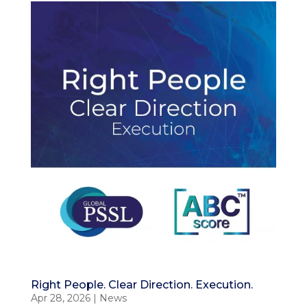
Right People. Clear Direction. Execution.
Apr 28, 2026
|
News