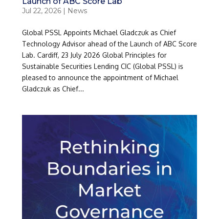
Launch of ABC Score Lab
Jul 22, 2026
|
News
Global PSSL Appoints Michael Gladczuk as Chief
Technology Advisor ahead of the Launch of ABC Score
Lab. Cardiff, 23 July 2026 Global Principles for
Sustainable Securities Lending CIC (Global PSSL) is
pleased to announce the appointment of Michael
Gladczuk as Chief...