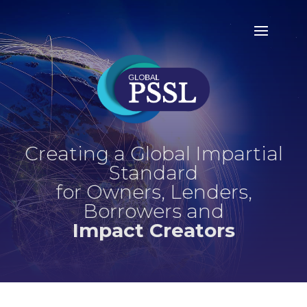
Creating a Global Impartial
Standard
for Owners, Lenders,
Borrowers and
Impact Creators