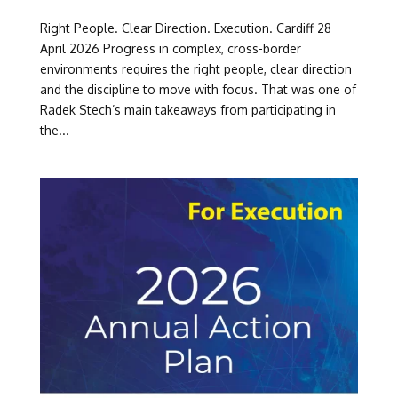
Right People. Clear Direction. Execution. Cardiff 28
April 2026 Progress in complex, cross-border
environments requires the right people, clear direction
and the discipline to move with focus. That was one of
Radek Stech’s main takeaways from participating in
the...