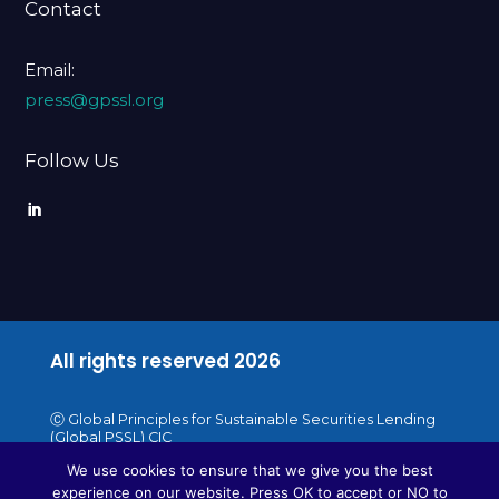
Contact
Email:
press@gpssl.org
Follow Us
All rights reserved
2026
Ⓒ Global Principles for Sustainable Securities Lending
(Global PSSL) CIC
We use cookies to ensure that we give you the best
experience on our website. Press OK to accept or NO to