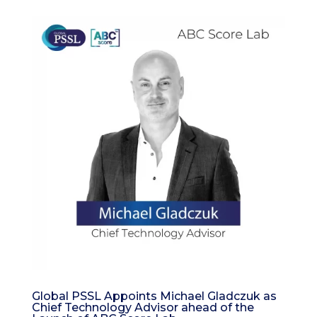
Global PSSL Appoints Michael Gladczuk as
Chief Technology Advisor ahead of the