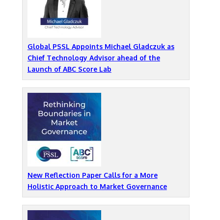
Global PSSL Appoints Michael Gladczuk as
Chief Technology Advisor ahead of the
Launch of ABC Score Lab
New Reflection Paper Calls for a More
Holistic Approach to Market Governance