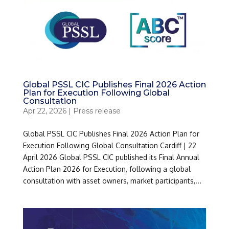
Global PSSL CIC Publishes Final 2026 Action
Plan for Execution Following Global
Consultation
Apr 22, 2026
|
Press release
Global PSSL CIC Publishes Final 2026 Action Plan for
Execution Following Global Consultation Cardiff | 22
April 2026 Global PSSL CIC published its Final Annual
Action Plan 2026 for Execution, following a global
consultation with asset owners, market participants,...