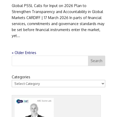
Global PSSL Calls for Input on 2026 Plan to
Strengthen Transparency and Accountability in Global
Markets CARDIFF | 17 March 2026 In parts of financial
services, commitments and governance standards may
be set before financial instruments enter the market,
yet...
« Older Entries
Categories