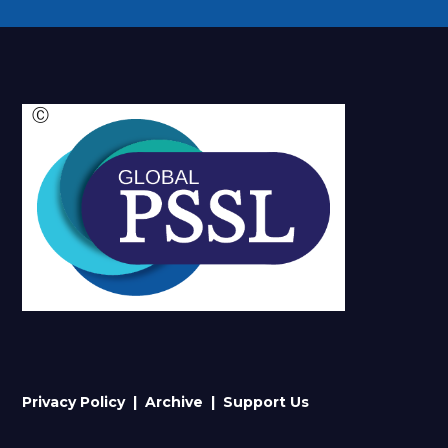
Ⓒ
Privacy Policy |
Archive
| Support Us