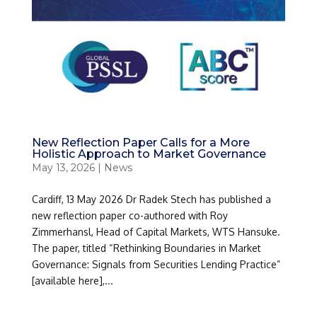
New Reflection Paper Calls for a More
Holistic Approach to Market Governance
May 13, 2026
|
News
Cardiff, 13 May 2026 Dr Radek Stech has published a
new reflection paper co-authored with Roy
Zimmerhansl, Head of Capital Markets, WTS Hansuke.
The paper, titled “Rethinking Boundaries in Market
Governance: Signals from Securities Lending Practice”
[available here],...