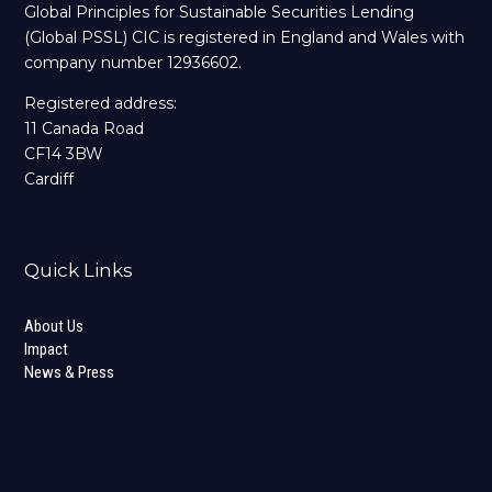
Global Principles for Sustainable Securities Lending
(Global PSSL) CIC is registered in England and Wales with
company number 12936602.
Registered address:
11 Canada Road
CF14 3BW
Cardiff
Quick Links
About Us
Impact
News & Press