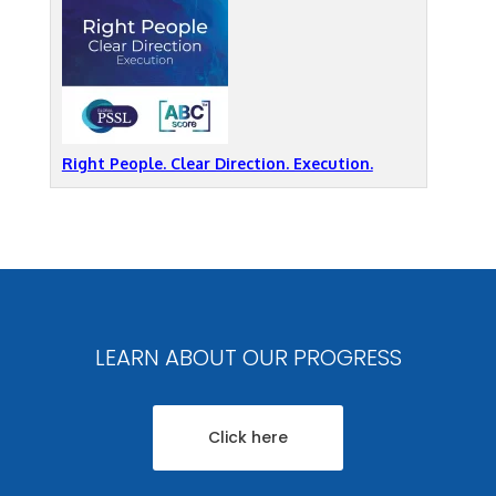
Right People. Clear Direction. Execution.
LEARN ABOUT OUR PROGRESS
Click here