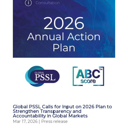
Global PSSL Calls for Input on 2026 Plan to
Strengthen Transparency and
Accountability in Global Markets
Mar 17, 2026
|
Press release