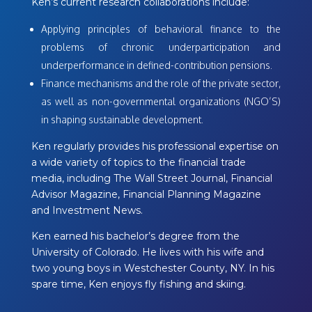
Ken’s current research collaborations include:
Applying principles of behavioral finance to the
problems of chronic underparticipation and
underperformance in defined-contribution pensions.
Finance mechanisms and the role of the private sector,
as well as non-governmental organizations (NGO’S)
in shaping sustainable development.
Ken regularly provides his professional expertise on
a wide variety of topics to the financial trade
media, including The Wall Street Journal, Financial
Advisor Magazine, Financial Planning Magazine
and Investment News.
Ken earned his bachelor’s degree from the
University of Colorado. He lives with his wife and
two young boys in Westchester County, NY. In his
spare time, Ken enjoys fly fishing and skiing.