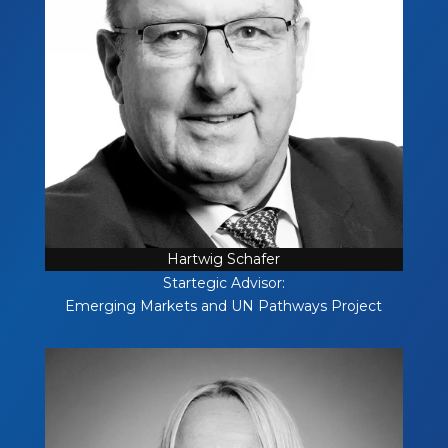
Hartwig Schafer
Startegic Advisor:
Emerging Markets and UN Pathways Project