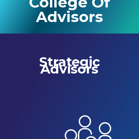
College Of
Advisors
Strategic
Advisors