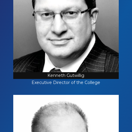
Kenneth Gutwillig
Executive Director of the College