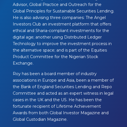
Advisor, Global Practice and Outreach for the
Global Principles for Sustainable Securities Lending.
He is also advising three companies: The Angel
Investors Club an investment platform that offers
ethical and Sharia-compliant investments for the
digital age; another using Distributed Ledger
Technology to improve the investment process in
the alternative space; and is part of the Equities
Product Committee for the Nigerian Stock
Exchange.
Roy has been a board member of industry
associations in Europe and Asia, been a member of
the Bank of England Securities Lending and Repo
Committee and acted as an expert witness in legal
cases in the UK and the US. He has been the
fortunate recipient of Lifetime Achievement
Awards from both Global Investor Magazine and
Global Custodian Magazine. ​