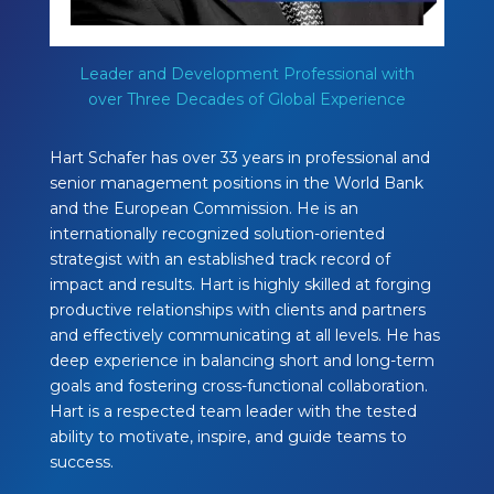
Leader and Development Professional with
over Three Decades of Global Experience
Hart Schafer has over 33 years in professional and
senior management positions in the World Bank
and the European Commission. He is an
internationally recognized solution-oriented
strategist with an established track record of
impact and results. Hart is highly skilled at forging
productive relationships with clients and partners
and effectively communicating at all levels. He has
deep experience in balancing short and long-term
goals and fostering cross-functional collaboration.
Hart is a respected team leader with the tested
ability to motivate, inspire, and guide teams to
success.