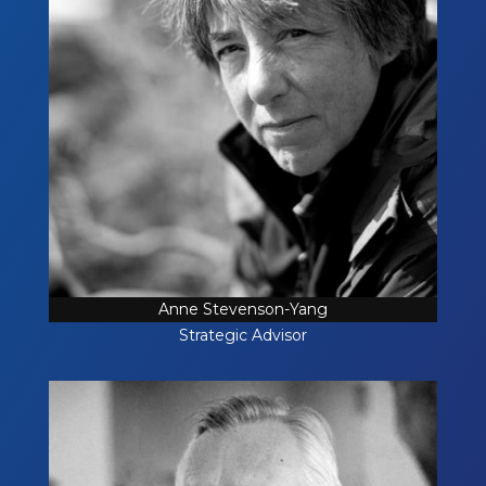
Anne Stevenson-Yang
Strategic Advisor