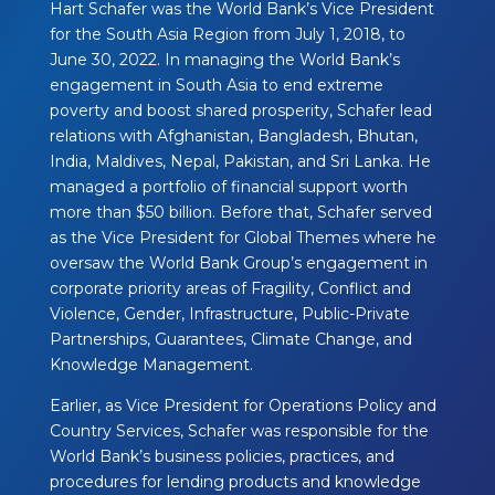
Hart Schafer was the World Bank’s Vice President
for the South Asia Region from July 1, 2018, to
June 30, 2022. In managing the World Bank’s
engagement in South Asia to end extreme
poverty and boost shared prosperity, Schafer lead
relations with Afghanistan, Bangladesh, Bhutan,
India, Maldives, Nepal, Pakistan, and Sri Lanka. He
managed a portfolio of financial support worth
more than $50 billion. Before that, Schafer served
as the Vice President for Global Themes where he
oversaw the World Bank Group’s engagement in
corporate priority areas of Fragility, Conflict and
Violence, Gender, Infrastructure, Public-Private
Partnerships, Guarantees, Climate Change, and
Knowledge Management.
Earlier, as Vice President for Operations Policy and
Country Services, Schafer was responsible for the
World Bank’s business policies, practices, and
procedures for lending products and knowledge