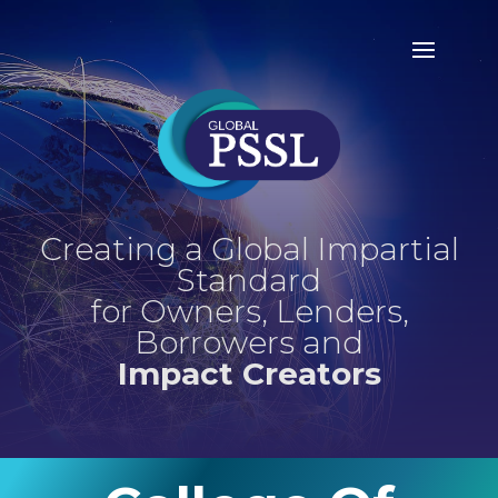
Creating a Global Impartial
Standard
for Owners, Lenders,
Borrowers and
Impact Creators