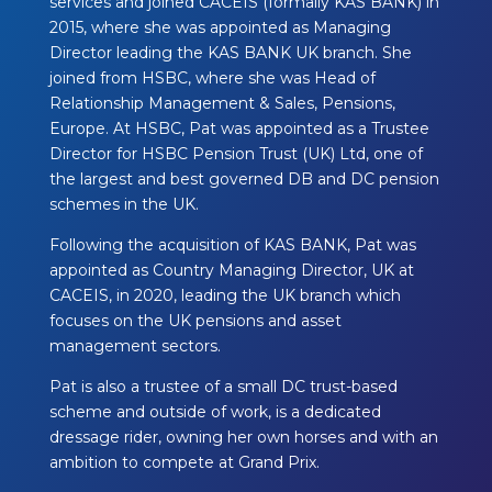
services and joined CACEIS (formally KAS
BANK) in
2015, where she was appointed as Managing
Director leading the KAS BANK UK
branch. She
joined from HSBC, where she was Head of
Relationship Management & Sales,
Pensions,
Europe. At HSBC, Pat was appointed as a Trustee
Director for HSBC Pension
Trust (UK) Ltd, one of
the largest and best governed DB and DC pension
schemes in the
UK.
Following the acquisition of KAS BANK, Pat was
appointed as Country Managing Director,
UK at
CACEIS, in 2020, leading the UK branch which
focuses on the UK pensions and asset
management sectors.
Pat is also a trustee of a small DC trust-based
scheme and outside of work, is a dedicated
dressage rider, owning her own horses and with an
ambition to compete at Grand Prix.