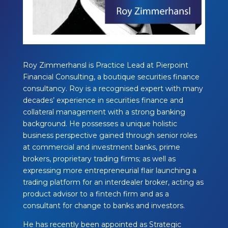
Roy Zimmerhansl is Practice Lead at Pierpoint
Financial Consulting, a boutique securities finance
consultancy. Roy is a recognised expert with many
decades’ experience in securities finance and
collateral management with a strong banking
background. He possesses a unique holistic
business perspective gained through senior roles
at commercial and investment banks, prime
brokers, proprietary trading firms; as well as
expressing more entrepreneurial flair launching a
trading platform for an interdealer broker, acting as
product advisor to a fintech firm and as a
consultant for change to banks and investors.
He has recently been appointed as Strategic