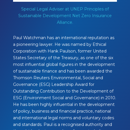
Special Legal Adviser at UNEP Principles of
Sustainable Development Net Zero Insurance
Alliance.
Paul Watchman has an international reputation as
a pioneering lawyer. He was named by Ethical
Corporation with Hank Paulson, former United
States Secretary of the Treasury, as one of the six
most influential global figures in the development
of sustainable finance and has been awarded the
Thomson Reuters Environmental, Social and
Governance (ESG) Leadership Award for
Outstanding Contribution to the Development of
ESG (Environment Social and Governance) in 2010.
He has been highly influential in the development
of policy, business and financial practice, national
and international legal norms and voluntary codes
and standards. Paul is a recognised authority and