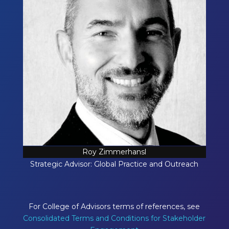
Roy Zimmerhansl
Strategic Advisor: Global Practice and Outreach
For College of Advisors terms of references, see
Consolidated Terms and Conditions for Stakeholder