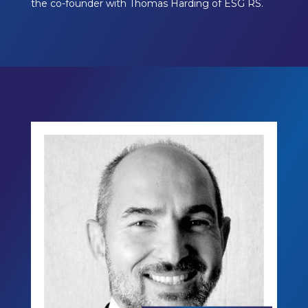
the co-founder with Thomas Harding of ESG RS.