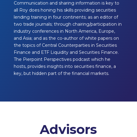
Communication and sharing information is key to
all Roy does honing his skills providing securities
lending training in four continents; as an editor of
two trade journals; through chairing/participation in
industry conferences in North America, Europe,
and Asia; and as the co-author of white papers on
the topics of Central Counterparties in Securities
Finance and ETF Liquidity and Securities Finance.
The Pierpoint Perspectives podcast which he
hosts, provides insights into securities finance, a
key, but hidden part of the financial markets.
Advisors