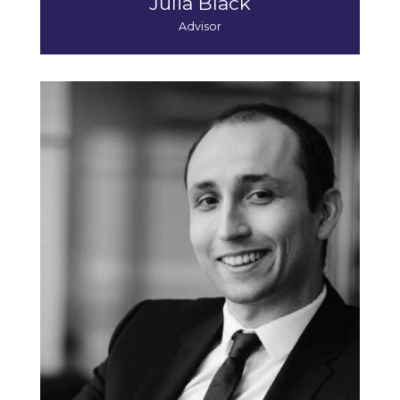
Julia Black
Advisor