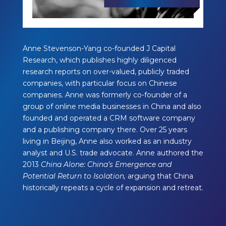
Anne Stevenson-Yang co-founded J Capital
Research, which publishes highly diligenced
research reports on over-valued, publicly traded
companies, with particular focus on Chinese
companies. Anne was formerly co-founder of a
group of online media businesses in China and also
founded and operated a CRM software company
and a publishing company there. Over 25 years
living in Beijing, Anne also worked as an industry
analyst and U.S. trade advocate. Anne authored the
2013
China Alone: China’s Emergence and
Potential Return to Isolation,
arguing that China
historically repeats a cycle of expansion and retreat.