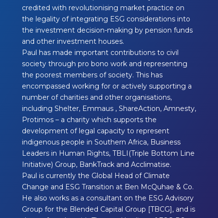
credited with revolutionising market practice on
the legality of integrating ESG considerations into
the investment decision-making by pension funds
and other investment houses.
Paul has made important contributions to civil
society through pro bono work and representing
the poorest members of society. This has
encompassed working for or actively supporting a
number of charities and other organisations,
including Shelter, Emmaus , ShareAction, Amnesty,
Protimos – a charity which supports the
development of legal capacity to represent
indigenous people in Southern Africa, Business
Leaders in Human Rights, TBLI(Triple Bottom Line
Initiative) Group, BankTrack and Acclimatise.
Paul is currently the Global Head of Climate
Change and ESG Transition at Ben McQuhae & Co.
He also works as a consultant on the ESG Advisory
Group for the Blended Capital Group [TBCG], and is