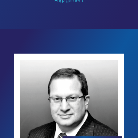
Engagement