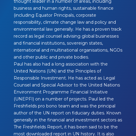
thought leader in a number of areas, including
business and human rights, sustainable finance
(including Equator Principals, corporate
responsibility, climate change law and policy and
environmental law generally. He has a proven track
record as legal counsel advising global businesses
and financial institutions, sovereign states,
international and multinational organisations, NGOs
and other public and private bodies.
Paul has also had a long association with the
United Nations (UN) and the Principles of
Responsible Investment. He has acted as Legal
Counsel and Special Advisor to the United Nations
Environment Programme Financial Initiative
(UNEPFI) on a number of projects. Paul led the
Freshfields pro bono team and was the principal
author of the UN report on fiduciary duties. Known
generally in the financial and investment sectors as
The Freshfields Report, it has been said to be the
most downloaded report in UN history. It is also