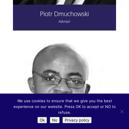
Piotr Dmuchowski
Advisor
We use cookies to ensure that we give you the best
experience on our website. Press OK to accept or NO to
refuse.
Ok
No
Privacy policy