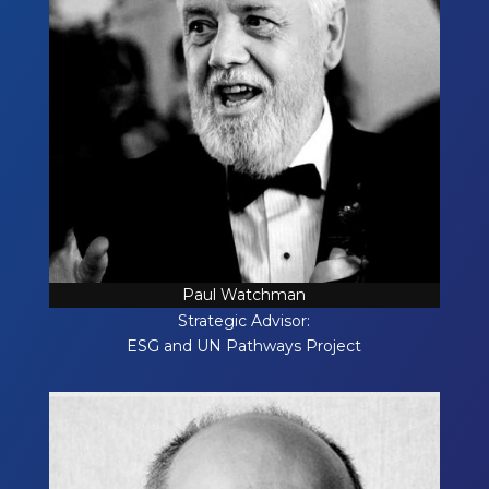
Paul Watchman
Strategic Advisor:
ESG and UN Pathways Project