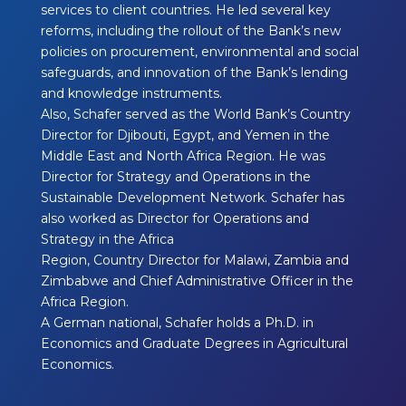
services to client countries. He led several key
reforms, including the rollout of the Bank’s new
policies on procurement, environmental and social
safeguards, and innovation of the Bank’s lending
and knowledge instruments.
Also, Schafer served as the World Bank’s Country
Director for Djibouti, Egypt, and Yemen in the
Middle East and North Africa Region. He was
Director for Strategy and Operations in the
Sustainable Development Network. Schafer has
also worked as Director for Operations and
Strategy in the Africa
Region, Country Director for Malawi, Zambia and
Zimbabwe and Chief Administrative Officer in the
Africa Region.
A German national, Schafer holds a Ph.D. in
Economics and Graduate Degrees in Agricultural
Economics.