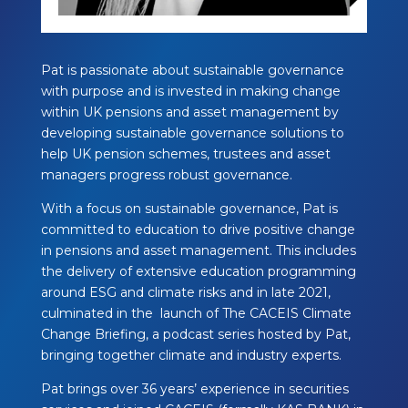
Pat is passionate about sustainable governance
with purpose and is invested in making
change
within UK pensions and asset management by
developing sustainable governance
solutions to
help UK pension schemes, trustees and asset
managers progress robust
governance.
With a focus on sustainable governance, Pat is
committed to education to drive positive
change
in pensions and asset management. This includes
the delivery of extensive
education programming
around ESG and climate risks and in late 2021,
culminated in the
launch of The CACEIS Climate
Change Briefing, a podcast series hosted by Pat,
bringing
together climate and industry experts.
Pat brings over 36 years’ experience in securities