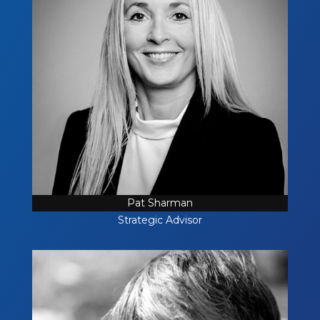
Pat Sharman
Strategic Advisor