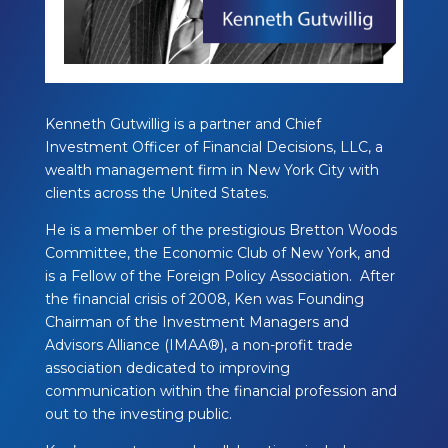
Kenneth Gutwillig is a partner and Chief
Investment Officer of Financial Decisions, LLC, a
wealth management firm in New York City with
clients across the United States.
He is a member of the prestigious Bretton Woods
Committee, the Economic Club of New York, and
is a Fellow of the Foreign Policy Association. After
the financial crisis of 2008, Ken was Founding
Chairman of the Investment Managers and
Advisors Alliance (IMAA®), a non-profit trade
association dedicated to improving
communication within the financial profession and
out to the investing public.