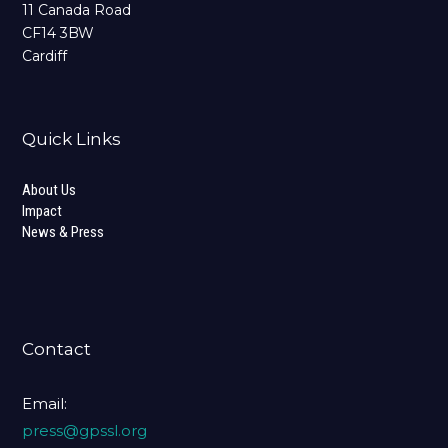
11 Canada Road
CF14 3BW
Cardiff
Quick Links
About Us
Impact
News & Press
Contact
Email:
press@gpssl.org