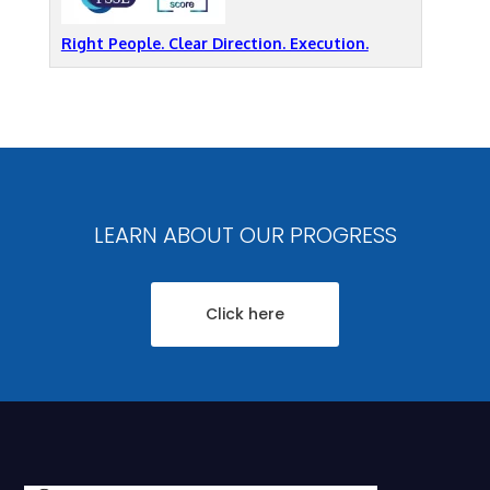
Right People. Clear Direction. Execution.
LEARN ABOUT OUR PROGRESS
Click here