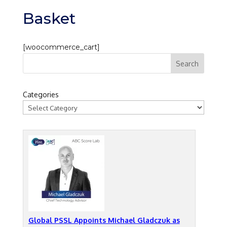
Basket
[woocommerce_cart]
Categories
Global PSSL Appoints Michael Gladczuk as