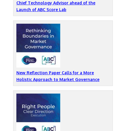
Chief Technology Advisor ahead of the
Launch of ABC Score Lab
New Reflection Paper Calls for a More
Holistic Approach to Market Governance