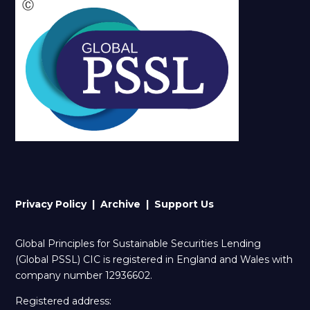
Ⓒ
Privacy Policy |
Archive
| Support Us
Global Principles for Sustainable Securities Lending
(Global PSSL) CIC is registered in England and Wales with
company number 12936602.
Registered address: