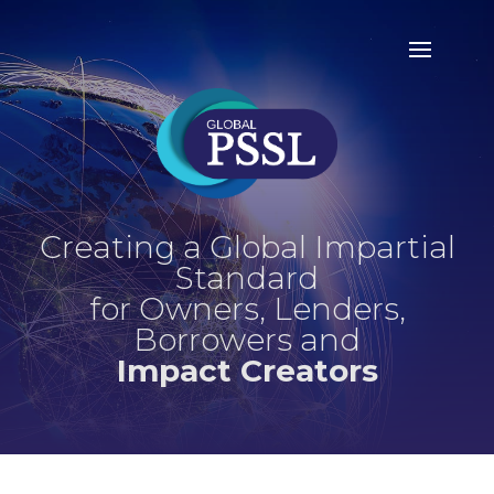
Creating a Global Impartial
Standard
for Owners, Lenders,
Borrowers and
Impact Creators